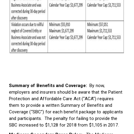
Summary of Benefits and Coverage:
By now,
employers and insurers should be aware that the Patient
Protection and Affordable Care Act (“ACA”) requires
them to provide a written Summary of Benefits and
Coverage (“SBC”) for each benefit package to applicants
and participants. The penalty for failing to provide the
SBC increased to $1,128 for 2018 from $1,105 in 2017.