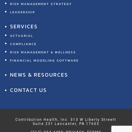
RISK MANAGEMENT STRATEGY
LEADERSHIP
SERVICES
ACTUARIAL
COMPLIANCE
RISK MANAGEMENT & WELLNESS
FINANCIAL MODELING SOFTWARE
NEWS & RESOURCES
CONTACT US
Contribution Health, Inc. 313 W Liberty Streett
Suite 231 Lancaster, PA 17603