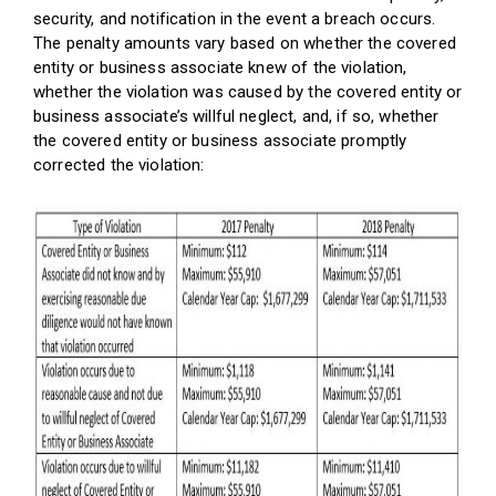
security, and notification in the event a breach occurs.
The penalty amounts vary based on whether the covered
entity or business associate knew of the violation,
whether the violation was caused by the covered entity or
business associate’s willful neglect, and, if so, whether
the covered entity or business associate promptly
corrected the violation: