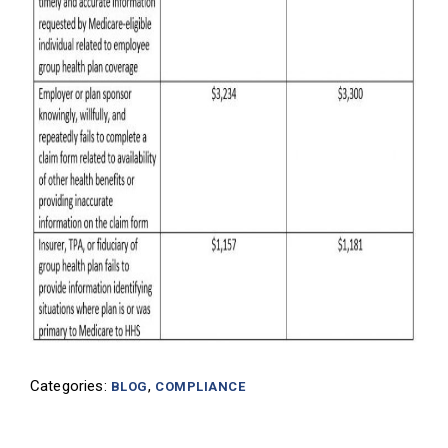
Categories:
,
BLOG
COMPLIANCE