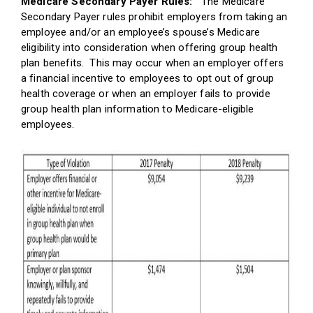
Medicare Secondary Payer Rules:
The Medicare
Secondary Payer rules prohibit employers from taking an
employee and/or an employee’s spouse’s Medicare
eligibility into consideration when offering group health
plan benefits. This may occur when an employer offers
a financial incentive to employees to opt out of group
health coverage or when an employer fails to provide
group health plan information to Medicare-eligible
employees.