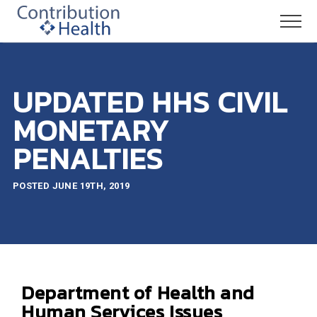
UPDATED HHS CIVIL
MONETARY
PENALTIES
POSTED JUNE 19TH, 2019
Department of Health and
Human Services Issues