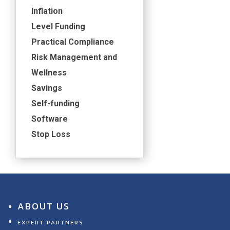
Inflation
Level Funding
Practical Compliance
Risk Management and
Wellness
Savings
Self-funding
Software
Stop Loss
ABOUT US
EXPERT PARTNERS