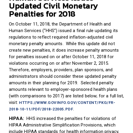
Updated Civil Monetary
Penalties for 2018
On October 11, 2018, the Department of Health and
Human Services (“HHS”) issued a final rule updating its
regulations to reflect required inflation-adjusted civil
monetary penalty amounts. While this update did not
create new penalties, it does increase penalty amounts
for penalties issued on or after October 11, 2018 for
violations occurring on or after November 2, 2015.
Therefore, employers, providers, plan sponsors, and
administrators should consider these updated penalty
amounts in their planning for 2019. Selected penalty
amounts relevant to employer-sponsored health plans
(with comparisons to 2017) are listed below; for a full list,
visit:
HTTPS://WWW.GOVINFO.GOV/CONTENT/PKG/FR-
.
2018-10-11/PDF/2018-22005.PDF
HIPAA:
HHS increased the penalties for violations of
HIPAA Administrative Simplification Provisions, which
include HIPAA standards for health information privacy,