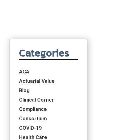
Categories
ACA
Actuarial Value
Blog
Clinical Corner
Compliance
Consortium
COVID-19
Health Care