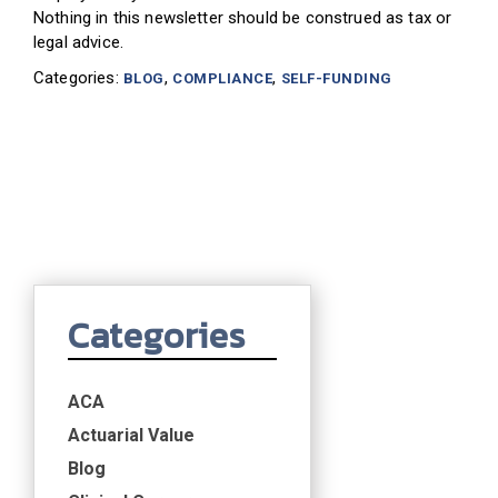
Nothing in this newsletter should be construed as tax or
legal advice
.
Categories:
,
,
BLOG
COMPLIANCE
SELF-FUNDING
Categories
ACA
Actuarial Value
Blog