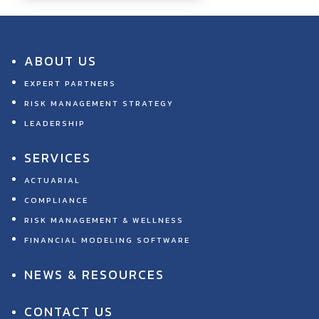
ABOUT US
EXPERT PARTNERS
RISK MANAGEMENT STRATEGY
LEADERSHIP
SERVICES
ACTUARIAL
COMPLIANCE
RISK MANAGEMENT & WELLNESS
FINANCIAL MODELING SOFTWARE
NEWS & RESOURCES
CONTACT US