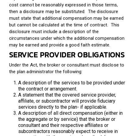
cost cannot be reasonably expressed in those terms,
then a disclosure may be substituted. The disclosure
must state that additional compensation may be earned
but cannot be calculated at the time of contract. This
disclosure must include a description of the
circumstances under which the additional compensation
may be earned and provide a good faith estimate.
SERVICE PROVIDER OBLIGATIONS
Under the Act, the broker or consultant must disclose to
the plan administrator the following:
A description of the services to be provided under
the contract or arrangement.
A statement that the covered service provider,
affiliate, or subcontractor will provide fiduciary
services directly to the plan- if applicable.
A description of all direct compensation (either in
the aggregate or by service) that the broker or
consultant and their respective affiliates or
subcontractors reasonably expect to receive in