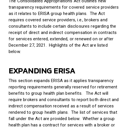
The Consolidated Appropriations Act outlines new
transparency requirements for covered service providers
as it relates to ERISA group health plans. The Act
requires covered service providers, i.e., brokers and
consultants to include certain disclosures regarding the
receipt of direct and indirect compensation in contracts
for services entered, extended, or renewed on or after
December 27, 2021. Highlights of the Act are listed
below.
EXPANDING ERISA
This section expands ERISA as it applies transparency
reporting requirements generally reserved for retirement
benefits to group health plan benefits. The Act will
require brokers and consultants to report both direct and
indirect compensation received as a result of services
rendered to group health plans. The list of services that
fall under the Act are provided below. Whether a group
health plan has a contract for services with a broker or