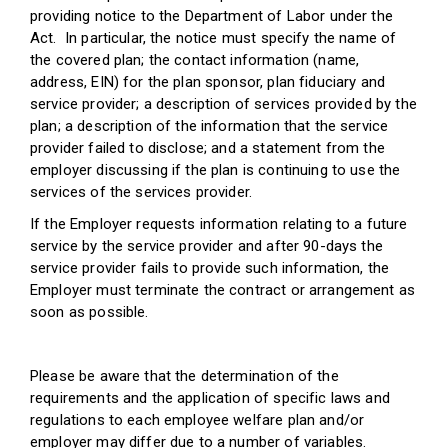
providing notice to the Department of Labor under the
Act. In particular, the notice must specify the name of
the covered plan; the contact information (name,
address, EIN) for the plan sponsor, plan fiduciary and
service provider; a description of services provided by the
plan; a description of the information that the service
provider failed to disclose; and a statement from the
employer discussing if the plan is continuing to use the
services of the services provider.
If the Employer requests information relating to a future
service by the service provider and after 90-days the
service provider fails to provide such information, the
Employer must terminate the contract or arrangement as
soon as possible.
Please be aware that the determination of the
requirements and the application of specific laws and
regulations to each employee welfare plan and/or
employer may differ due to a number of variables.