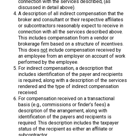
connection with the services described, (as
discussed in detail above).
A description of all indirect compensation that the
broker and consultant or their respective affiliates
or subcontractors reasonably expect to receive in
connection with all the services described above.
This includes compensation from a vendor or
brokerage firm based on a structure of incentives.
This does
not
include compensation received by
an employee from an employer on account of work
performed by the employee.
For indirect compensation, a description that
includes identification of the payer and recipients
is required; along with a description of the services
rendered and the type of indirect compensation
received.
For compensation received on a transactional
basis (e.g., commissions or finder’s fees) a
description of the arrangement, along with
identification of the payers and recipients is
required. This description includes the taxpayer
status of the recipient as either an affiliate or
subcontractor.