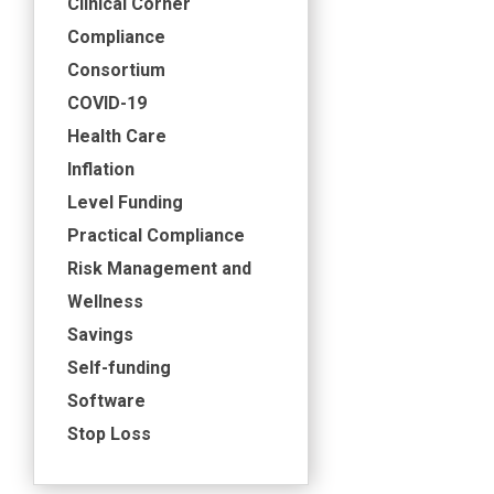
Clinical Corner
Compliance
Consortium
COVID-19
Health Care
Inflation
Level Funding
Practical Compliance
Risk Management and
Wellness
Savings
Self-funding
Software
Stop Loss