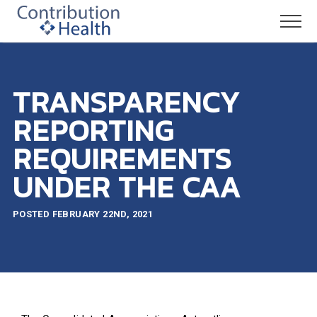
TRANSPARENCY
REPORTING
REQUIREMENTS
UNDER THE CAA
POSTED FEBRUARY 22ND, 2021