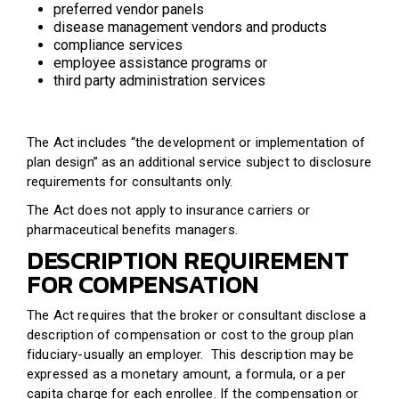
preferred vendor panels
disease management vendors and products
compliance services
employee assistance programs or
third party administration services
The Act includes “the development or implementation of
plan design” as an additional service subject to disclosure
requirements for consultants only.
The Act does not apply to insurance carriers or
pharmaceutical benefits managers.
DESCRIPTION REQUIREMENT
FOR COMPENSATION
The Act requires that the broker or consultant disclose a
description of compensation or cost to the group plan
fiduciary-usually an employer. This description may be
expressed as a monetary amount, a formula, or a per
capita charge for each enrollee. If the compensation or