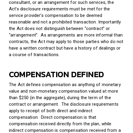
consultant, or an arrangement for such services, the
Act’s disclosure requirements must be met for the
service provider’s compensation to be deemed
reasonable and not a prohibited transaction. Importantly
the Act does not distinguish between “contract” or
“arrangement”. As arrangements are more informal than
contracts, the Act may apply to those parties who do not
have a written contract but have a history of dealings or
a course of transactions.
COMPENSATION DEFINED
The Act defines compensation as anything of monetary
value and non-monetary compensation valued at more
than $250 (in the aggregate), during the term of the
contract or arrangement. The disclosure requirements
apply to receipt of both direct and indirect
compensation. Direct compensation is that
compensation received directly from the plan, while
indirect compensation is compensation received from a