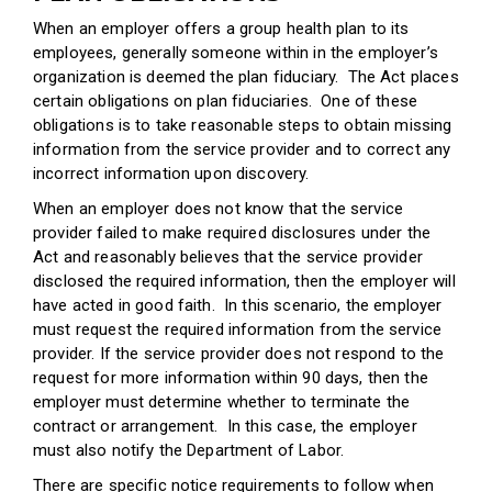
When an employer offers a group health plan to its
employees, generally someone within in the employer’s
organization is deemed the plan fiduciary. The Act places
certain obligations on plan fiduciaries. One of these
obligations is to take reasonable steps to obtain missing
information from the service provider and to correct any
incorrect information upon discovery.
When an employer does not know that the service
provider failed to make required disclosures under the
Act and reasonably believes that the service provider
disclosed the required information, then the employer will
have acted in good faith. In this scenario, the employer
must request the required information from the service
provider. If the service provider does not respond to the
request for more information within 90 days, then the
employer must determine whether to terminate the
contract or arrangement. In this case, the employer
must also notify the Department of Labor.
There are specific notice requirements to follow when