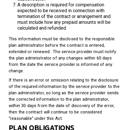
A description is required for compensation
expected to be received in connection with
termination of the contract or arrangement and
must include how any prepaid amounts will be
calculated and refunded.
This information must be disclosed to the responsible
plan administrator before the contract is entered,
extended or renewed. The service provider must notify
the plan administrator of any changes within 60 days
from the date the service provider is informed of any
change.
If there is an error or omission relating to the disclosure
of the required information by the service provider to the
plan administrator, so long as the service provider sends
the corrected information to the plan administrator,
within 30 days from the date of discovery of the error,
then the contract will continue to be considered
“reasonable” under this Act.
PLAN OBLIGATIONS