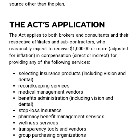
source other than the plan.
THE ACT’S APPLICATION
The Act applies to both brokers and consultants and their
respective affiliates and sub-contractors, who
reasonably expect to receive $1,000.00 or more (adjusted
for inflation) in compensation (direct or indirect) for
providing any of the following services:
selecting insurance products (including vision and
dental)
recordkeeping services
medical management vendors
benefits administration (including vision and
dental)
stop-loss insurance
pharmacy benefit management services
wellness services
transparency tools and vendors
group purchasing organizations