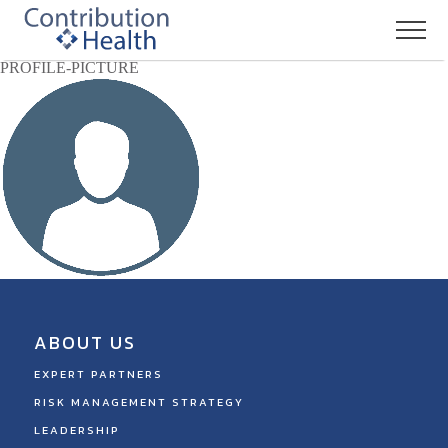
PROFILE-PICTURE
ABOUT US
EXPERT PARTNERS
RISK MANAGEMENT STRATEGY
LEADERSHIP