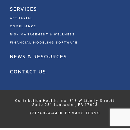
SERVICES
ACTUARIAL
COMPLIANCE
RISK MANAGEMENT & WELLNESS
FINANCIAL MODELING SOFTWARE
NEWS & RESOURCES
CONTACT US
Contribution Health, Inc. 313 W Liberty Streett
Suite 231 Lancaster, PA 17603
(717)-394-4488
PRIVACY
TERMS