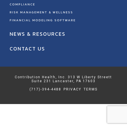
COMPLIANCE
RISK MANAGEMENT & WELLNESS
FINANCIAL MODELING SOFTWARE
NEWS & RESOURCES
CONTACT US
Contribution Health, Inc. 313 W Liberty Streett
Suite 231 Lancaster, PA 17603
(717)-394-4488
PRIVACY
TERMS