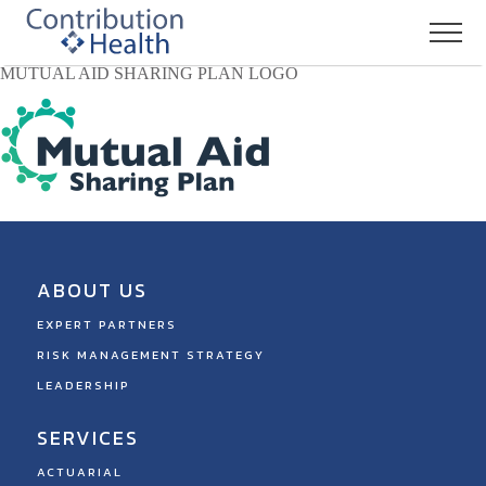
MUTUAL AID SHARING PLAN LOGO
ABOUT US
EXPERT PARTNERS
RISK MANAGEMENT STRATEGY
LEADERSHIP
SERVICES
ACTUARIAL