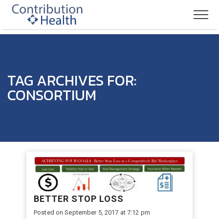
TAG ARCHIVES FOR:
CONSORTIUM
BETTER STOP LOSS
Posted on September 5, 2017 at 7:12 pm