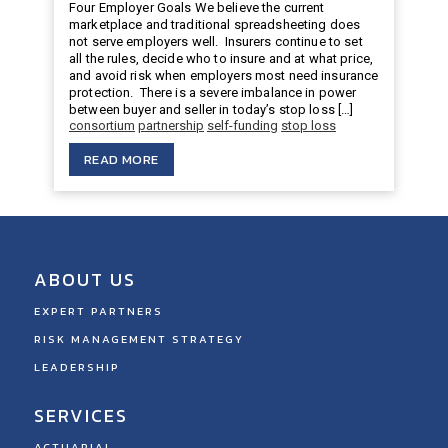
Four Employer Goals We believe the current
marketplace and traditional spreadsheeting does
not serve employers well. Insurers continue to set
all the rules, decide who to insure and at what price,
and avoid risk when employers most need insurance
protection. There is a severe imbalance in power
between buyer and seller in today’s stop loss […]
consortium
partnership
self-funding
stop loss
READ MORE
ABOUT US
EXPERT PARTNERS
RISK MANAGEMENT STRATEGY
LEADERSHIP
SERVICES
ACTUARIAL