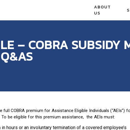
ABOUT
S
US
LE – COBRA SUBSIDY 
 Q&AS
full COBRA premium for Assistance Eligible Individuals (“AEIs”) f
To be eligible for this premium assistance, the AEIs must:
in hours or an involuntary termination of a covered employee’s