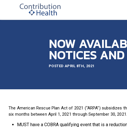
NOW AVAILAB
NOTICES AND
POSTED APRIL 8TH, 2021
The American Rescue Plan Act of 2021 (“ARPA”) subsidizes the 
six months between April 1, 2021 through September 30, 2021. 
MUST have a COBRA qualifying event that is a reduction 