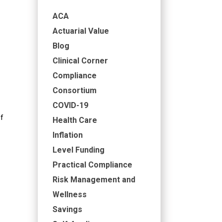
ACA
Actuarial Value
Blog
Clinical Corner
Compliance
Consortium
COVID-19
f
Health Care
Inflation
Level Funding
Practical Compliance
Risk Management and
Wellness
Savings