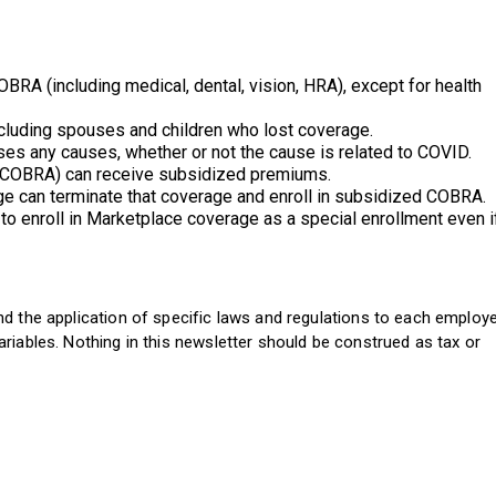
OBRA (including medical, dental, vision, HRA), except for health
 including spouses and children who lost coverage.
ses any causes, whether or not the cause is related to COVID.
ini-COBRA) can receive subsidized premiums.
age can terminate that coverage and enroll in subsidized COBRA.
to enroll in Marketplace coverage as a special enrollment even i
d the application of specific laws and regulations to each employ
riables. Nothing in this newsletter should be construed as tax or