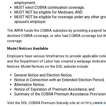
employment;
MUST elect COBRA continuation coverage;
MUST NOT be eligible for Medicare; AND
MUST NOT be eligible for coverage under any other gro
spouse’s employer.
The ARPA funds the COBRA subsidies by providing a payroll tax
declined COBRA coverage, or who had COBRA coverage but then 
coverage.
Model Notices Available
Employers have various timeframes to provide applicable noti
and the Department of Labor has created a webpage dedicate
Notices. Model Notices on the DOL website include:
General Notice and Election Notice;
Notice in Connection with an Extended Election Period;
Alternative Notice;
Notice of Expiration of Premium Assistance; and
Summary of the COBRA Premium Assistance Provision
Visit the DOL COBRA Premium Subsidy site at
HTTPS://WWW.