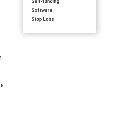
Self-funding
Software
Stop Loss
f
ee