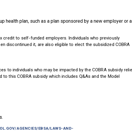
up health plan, such as a plan sponsored by a new employer or a
 credit to self-funded employers. Individuals who previously
discontinued it, are also eligible to elect the subsidized COBRA
ces to individuals who may be impacted by the COBRA subsidy relie
d to this COBRA subsidy which includes Q&As and the Model
s.
DOL.GOV/AGENCIES/EBSA/LAWS-AND-