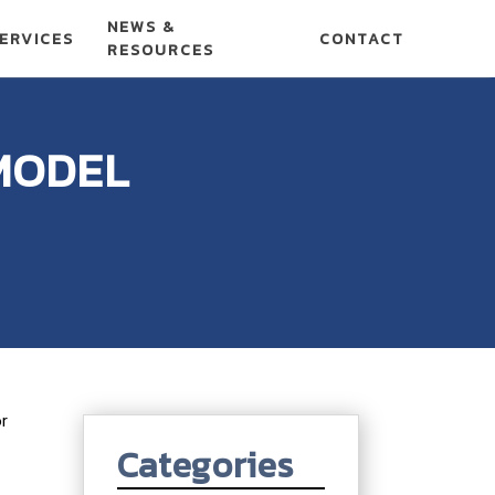
NEWS &
ERVICES
CONTACT
RESOURCES
MODEL
or
Categories