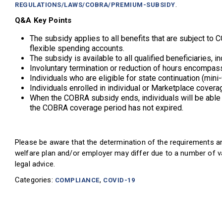
.
REGULATIONS/LAWS/COBRA/PREMIUM-SUBSIDY
Q&A Key Points
The subsidy applies to all benefits that are subject to C
flexible spending accounts.
The subsidy is available to all qualified beneficiaries,
Involuntary termination or reduction of hours encompas
Individuals who are eligible for state continuation (m
Individuals enrolled in individual or Marketplace cover
When the COBRA subsidy ends, individuals will be able 
the COBRA coverage period has not expired.
Please be aware that the determination of the requirements an
welfare plan and/or employer may differ due to a number of va
legal advice.
Categories:
,
COMPLIANCE
COVID-19