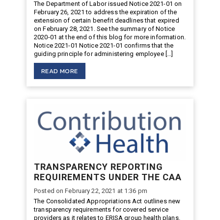
The Department of Labor issued Notice 2021-01 on
February 26, 2021 to address the expiration of the
extension of certain benefit deadlines that expired
on February 28, 2021. See the summary of Notice
2020-01 at the end of this blog for more information.
Notice 2021-01 Notice 2021-01 confirms that the
guiding principle for administering employee […]
READ MORE
TRANSPARENCY REPORTING
REQUIREMENTS UNDER THE CAA
Posted on February 22, 2021 at 1:36 pm
The Consolidated Appropriations Act outlines new
transparency requirements for covered service
providers as it relates to ERISA group health plans.