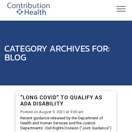
CATEGORY ARCHIVES FOR:
BLOG
“LONG COVID” TO QUALIFY AS
ADA DISABILITY
Posted on August 9, 2021 at 9:00 am
Recent guidance released by the Department of
Health and Human Services and the Justice
Departments’ Civil Rights Division (“Joint Guidance”)