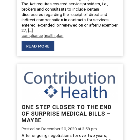
The Act requires covered service providers, i.e.,
brokers and consultants to include certain
disclosures regarding the receipt of direct and
indirect compensation in contracts for services
entered, extended, or renewed on or after December
27, […]
compliance
health plan
READ MORE
ONE STEP CLOSER TO THE END
OF SURPRISE MEDICAL BILLS –
MAYBE
Posted on December 20, 2020 at 3:58 pm
After ongoing negotiations for over two years,