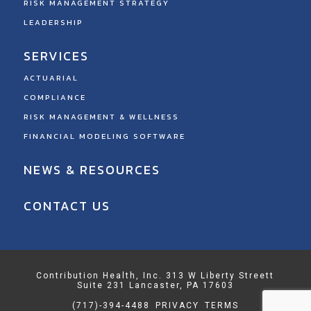
RISK MANAGEMENT STRATEGY
LEADERSHIP
SERVICES
ACTUARIAL
COMPLIANCE
RISK MANAGEMENT & WELLNESS
FINANCIAL MODELING SOFTWARE
NEWS & RESOURCES
CONTACT US
Contribution Health, Inc. 313 W Liberty Streett
Suite 231 Lancaster, PA 17603
(717)-394-4488
PRIVACY
TERMS