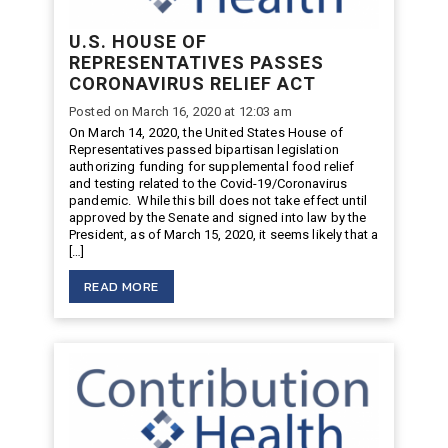
U.S. HOUSE OF
REPRESENTATIVES PASSES
CORONAVIRUS RELIEF ACT
Posted on March 16, 2020 at 12:03 am
On March 14, 2020, the United States House of
Representatives passed bipartisan legislation
authorizing funding for supplemental food relief
and testing related to the Covid-19/Coronavirus
pandemic. While this bill does not take effect until
approved by the Senate and signed into law by the
President, as of March 15, 2020, it seems likely that a
[…]
READ MORE