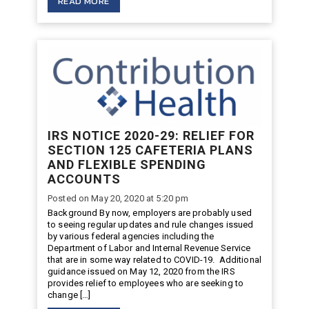
READ MORE
IRS NOTICE 2020-29: RELIEF FOR
SECTION 125 CAFETERIA PLANS
AND FLEXIBLE SPENDING
ACCOUNTS
Posted on May 20, 2020 at 5:20 pm
Background By now, employers are probably used
to seeing regular updates and rule changes issued
by various federal agencies including the
Department of Labor and Internal Revenue Service
that are in some way related to COVID-19. Additional
guidance issued on May 12, 2020 from the IRS
provides relief to employees who are seeking to
change […]