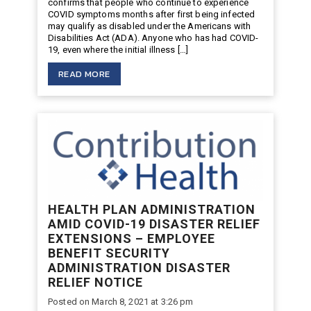
confirms that people who continue to experience
COVID symptoms months after first being infected
may qualify as disabled under the Americans with
Disabilities Act (ADA). Anyone who has had COVID-
19, even where the initial illness […]
READ MORE
HEALTH PLAN ADMINISTRATION
AMID COVID-19 DISASTER RELIEF
EXTENSIONS – EMPLOYEE
BENEFIT SECURITY
ADMINISTRATION DISASTER
RELIEF NOTICE
Posted on March 8, 2021 at 3:26 pm