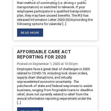
their method of commuting (i.e. driving v. public
transportation) or switched to telework. If your
employees participate in a qualified transportation
plan, they may have unused benefits. The IRS has
released Information Letter 2020-2024 providing the
following options for calendar […]
READ MORE
AFFORDABLE CARE ACT
REPORTING FOR 2020
Posted on September 1, 2020 at 12:50 pm
Employers face a great deal of challenges in 2020
related to COVID-19, including lock down orders,
supply chain disruptions, and virtually
unprecedented economic uncertainty. The
patchwork of state and federal responses to assist
business, ranging from forgivable loans to deadline
relief, does not currently extend to relief from the
annual information reporting requirement under the
[…]