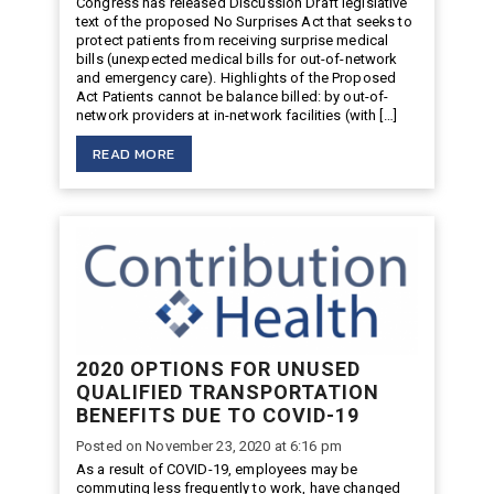
Congress has released Discussion Draft legislative
text of the proposed No Surprises Act that seeks to
protect patients from receiving surprise medical
bills (unexpected medical bills for out-of-network
and emergency care). Highlights of the Proposed
Act Patients cannot be balance billed: by out-of-
network providers at in-network facilities (with […]
READ MORE
2020 OPTIONS FOR UNUSED
QUALIFIED TRANSPORTATION
BENEFITS DUE TO COVID-19
Posted on November 23, 2020 at 6:16 pm
As a result of COVID-19, employees may be
commuting less frequently to work, have changed