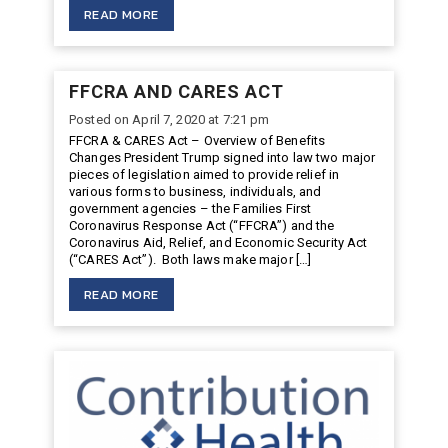
READ MORE
FFCRA AND CARES ACT
Posted on April 7, 2020 at 7:21 pm
FFCRA & CARES Act – Overview of Benefits
Changes President Trump signed into law two major
pieces of legislation aimed to provide relief in
various forms to business, individuals, and
government agencies – the Families First
Coronavirus Response Act (“FFCRA”) and the
Coronavirus Aid, Relief, and Economic Security Act
(“CARES Act”). Both laws make major […]
READ MORE