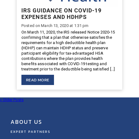
IRS GUIDANCE ON COVID-19
EXPENSES AND HDHPS
Posted on March 13, 2020 at 1:31 pm
On March 11, 2020, the IRS released Notice 2020-15
confirming that a plan that otherwise satisfies the
requirements for a high deductible health plan
(HDHP) can maintain HDHP status and preserve
participant eligibility for tax-advantaged HSA
contributions where the plan provides health
benefits associated with COVID-19 testing and
treatment prior to the deductible being satisfied […]
READ MORE
« Older Posts
ABOUT US
EXPERT PARTNERS